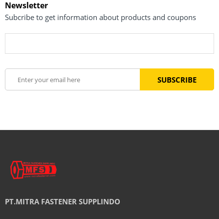
Newsletter
Subcribe to get information about products and coupons
PT.MITRA FASTENER SUPPLINDO