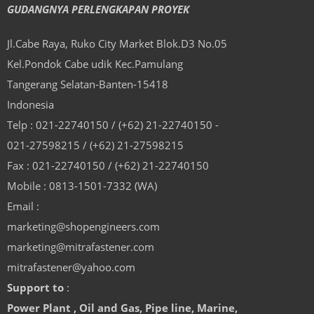
GUDANGNYA PERLENGKAPAN PROYEK
Jl.Cabe Raya, Ruko City Market Blok.D3 No.05
Kel.Pondok Cabe udik Kec.Pamulang
Tangerang Selatan-Banten-15418
Indonesia
Telp : 021-22740150 / (+62) 21-22740150 -
021-27598215 / (+62) 21-27598215
Fax : 021-22740150 / (+62) 21-22740150
Mobile : 0813-1501-7332 (WA)
Email :
marketing@shopengineers.com
marketing@mitrafastener.com
mitrafastener@yahoo.com
Support to
:
Power Plant , Oil and Gas, Pipe line, Marine,