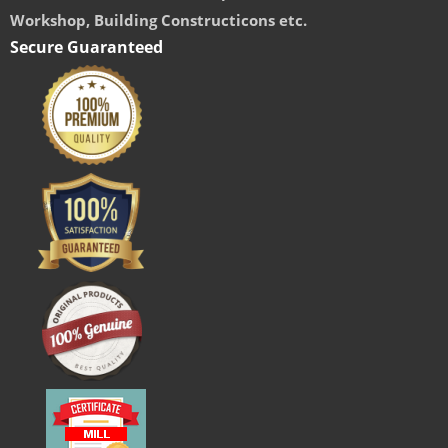
Workshop, Building Constructicons etc.
Secure Guaranteed