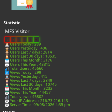
Statistic
MFS Visitor
0
4
5
6
6
0
Users Today : 289
Users Yesterday : 406
Users Last 7 days : 2814
Users Last 30 days : 10535
Users This Month : 3176
Users This Year : 43315
Total Users : 45660
Views Today : 299
Views Yesterday : 415
Views Last 7 days : 2849
Views Last 30 days : 10745
Views This Month : 3232
Views This Year : 44457
Total views : 46802
Your IP Address : 216.73.216.143
Server Time : 09/08/2026 4:35 pm