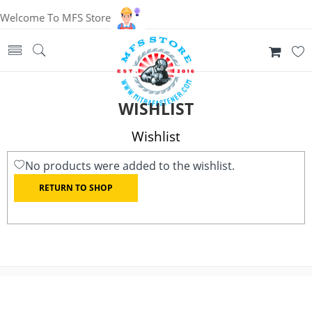
Welcome To MFS Store
WISHLIST
Wishlist
No products were added to the wishlist.
RETURN TO SHOP