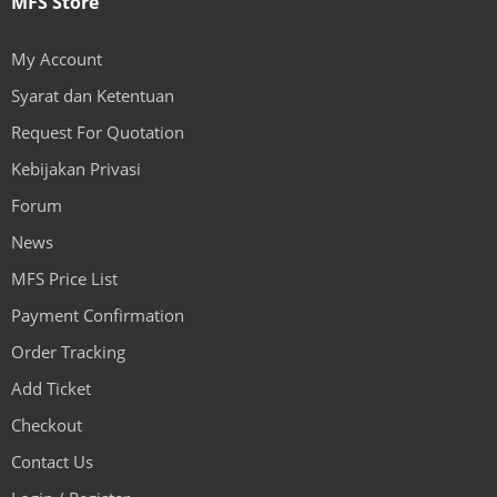
MFS Store
My Account
Syarat dan Ketentuan
Request For Quotation
Kebijakan Privasi
Forum
News
MFS Price List
Payment Confirmation
Order Tracking
Add Ticket
Checkout
Contact Us