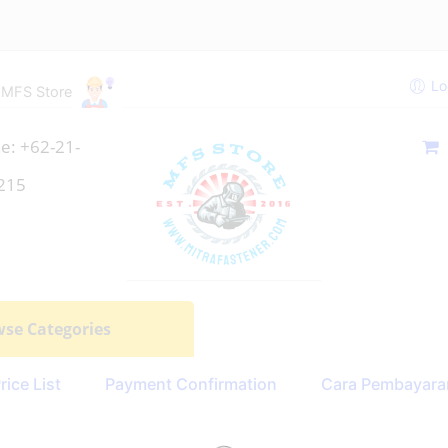
Lo
 MFS Store
e: +62-21-
215
se Categories
rice List
Payment Confirmation
Cara Pembayara