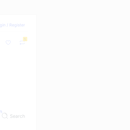
gin / Register
1
n
Search