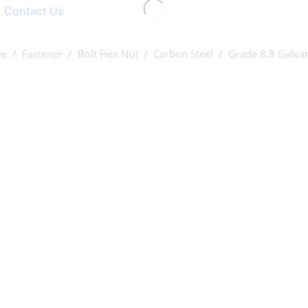
Contact Us
e
/
Fastener
/
Bolt Hex Nut
/
Carbon Steel
/ Grade 8.8 Galva