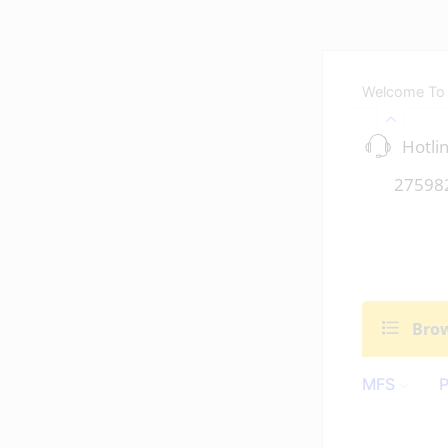
Welcome To
Hotlin
27598
Brow
MFS
P