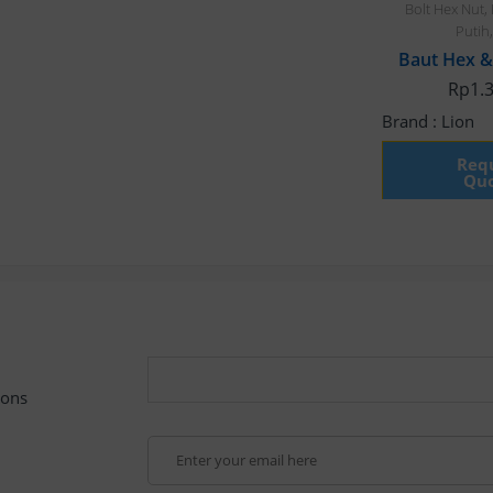
Bolt Hex Nut
,
Putih
Rp
1.
Brand :
Lion
Requ
Quo
pons