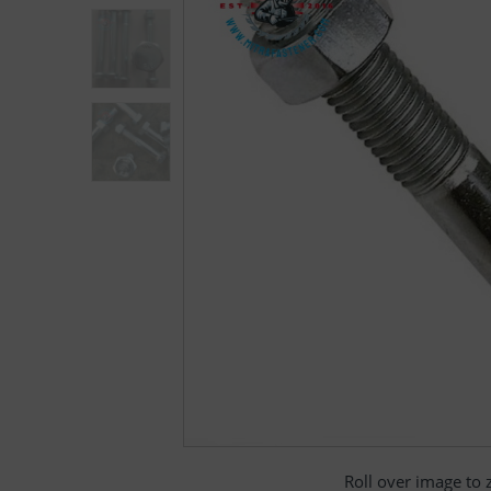
Roll over image to