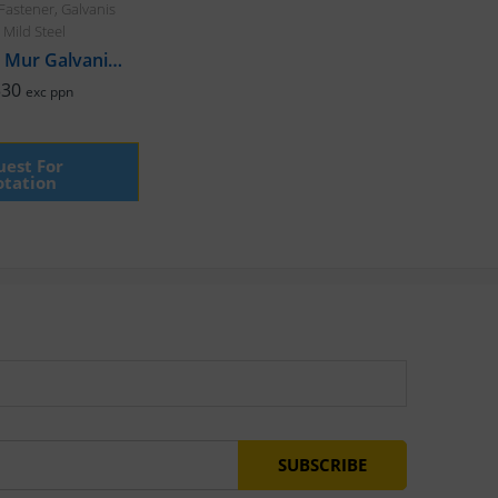
Fastener
,
Galvanis
,
Mild Steel
Baut Hex & Mur Galvanis, M6 x 120mm Halfdrat
330
exc ppn
est For
tation