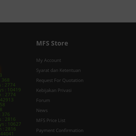
MFS Store
My Account
Syarat dan Ketentuan
3
: 368
Request For Quotation
s : 2774
ys : 10419
Kebijakan Privasi
 : 2774
: 42913
Forum
258
98
News
: 376
s : 2816
MFS Price List
ys : 10627
 : 2816
Payment Confirmation
: 44041