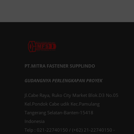
PT.MITRA FASTENER SUPPLINDO
GUDANGNYA PERLENGKAPAN PROYEK
Jl.Cabe Raya, Ruko City Market Blok.D3 No.05
Kel.Pondok Cabe udik Kec.Pamulang
Tangerang Selatan-Banten-15418
Indonesia
Telp : 021-22740150 / (+62) 21-22740150 -