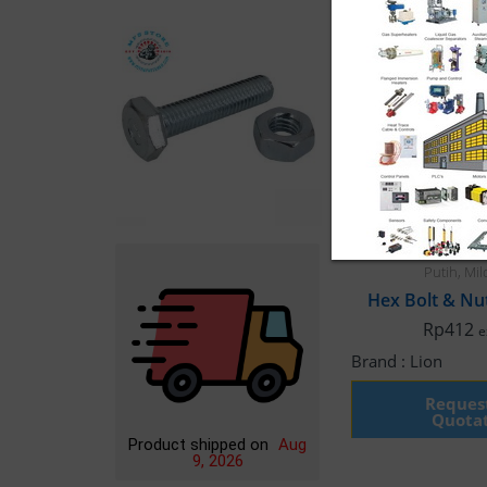
Bolt Hex Nut
,
Fast
Putih
,
Mil
Rp
412
e
Brand :
Lion
Reques
Quota
Product shipped on
Aug
9, 2026