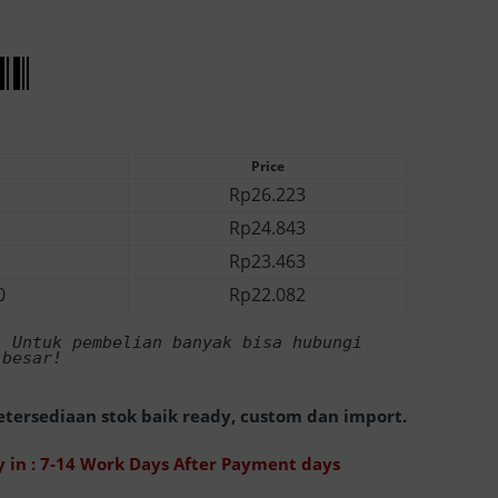
Price
Rp
26.223
Rp
24.843
Rp
23.463
0
Rp
22.082
! Untuk pembelian banyak bisa hubungi 
 besar! 
tersediaan stok baik ready, custom dan import.
 in : 7-14 Work Days After Payment days