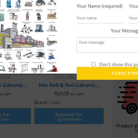
Your Name (required)
Your
Your Messag
Don't show this p
ener
,
Galvanis
Bolt Hex Nut
,
Fastener
,
Galvanis
d Steel
Putih
,
Mild Steel
Hex Bolt & Nut Galvanized, M6 x 35mm Fullthread
Hex Bolt & Nut Galvanized, M6 x 65mm Fullthread
Rp
638
xc ppn
exc ppn
Brand :
Lion
t For
Request For
tion
Quotation
Product s
9