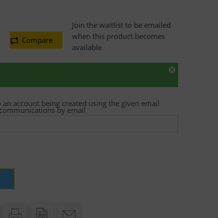
Join the waitlist to be emailed
when this product becomes
Compare
available
o an account being created using the given email
t communications by email