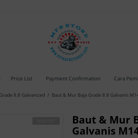
Price List
Payment Confirmation
Cara Pem
Grade 8.8 Galvanized
/ Baut & Mur Baja Grade 8.8 Galvanis M1
Baut & Mur B
SOLD OUT
Galvanis M1