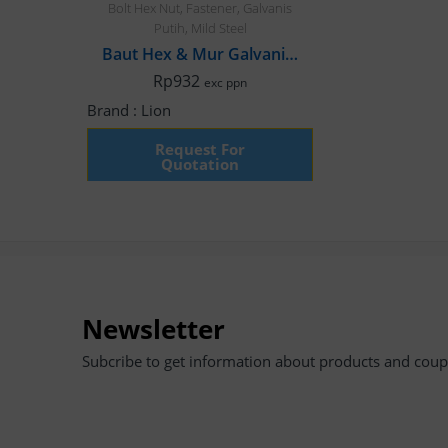
Bolt Hex Nut
,
Fastener
,
Galvanis
Putih
,
Mild Steel
Baut Hex & Mur Galvanis, M8 x 50mm Fulldrat
Rp
932
exc ppn
Brand :
Lion
Request For
Quotation
Newsletter
Subcribe to get information about products and cou