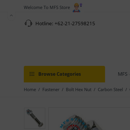
Welcome To MFS Store
Hotline: +62-21-27598215
MFS
Browse Categories
Home
/
Fastener
/
Bolt Hex Nut
/
Carbon Steel
/