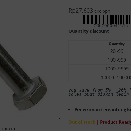
Rp
27.603
exc ppn
0000000041515
Quantity discount
Quantity
20 -99
100 -999
1000 -9999
10000 -10000
you save from 5% - 20%
 
sales buat diskon lebih
Pengiriman tergantung ke
Out of stock
| Product Ready
 zoom in