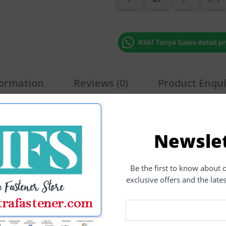
Klik! Tanya Sales detail p
formation
Reviews (0)
Product Enqu
alfdrat
Newsle
ex Nut
,
Carbon Steel
,
Fastener
,
Grade 8.8 Galvanized
Tags:
Be the first to know about 
exclusive offers and the late
Related Products