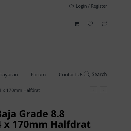
Login / Register
Search
bayaran
Forum
Contact Us
4 x 170mm Halfdrat
aja Grade 8.8
4 x 170mm Halfdrat