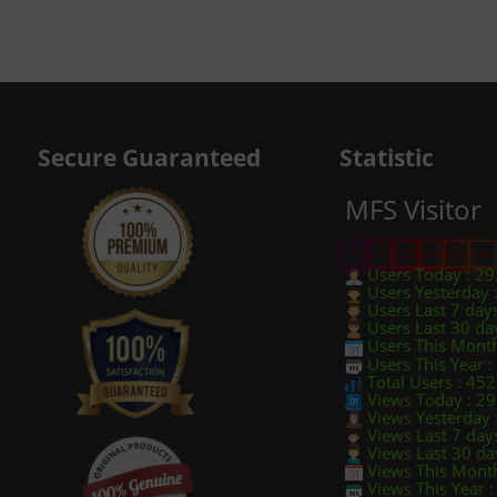
Secure Guaranteed
Statistic
MFS Visitor
0
4
5
2
5
8
Users Today : 29
Users Yesterday 
Users Last 7 day
Users Last 30 da
Users This Month
Users This Year 
Total Users : 45
Views Today : 2
Views Yesterday 
Views Last 7 day
Views Last 30 da
Views This Month
Views This Year 