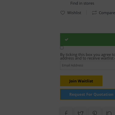
Find in stores
Wishlist
Compare
By ticking this box you agree t
address and to receive waitlis
Enter
your
email
address
to
join
Join Waitlist
the
waitlist
for
Request For Quotation
this
product