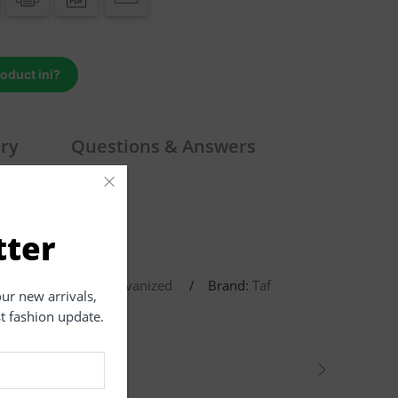
roduct ini?
iry
Questions & Answers
×
tter
8.8
,
Carbon Steel
,
Galvanized
Brand:
Taf
our new arrivals,
st fashion update.