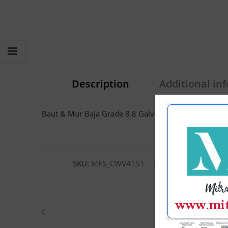
Description
Additional in
Baut & Mur Baja Grade 8.8 Galvanis M14 x 170mm H
SKU:
MFS_CWV4151
Categories:
Bolt H