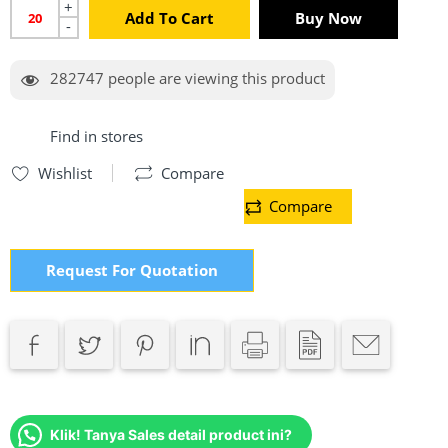
+
Add To Cart
Buy Now
-
282747
people are viewing this product
Find in stores
Wishlist
Compare
Compare
Request For Quotation
Klik! Tanya Sales detail product ini?