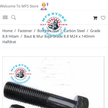
Welcome To MFS Store
Home
/
Fastener
/
Bolt Hex Nut
/
Carbon Steel
/
Grade
8.8 Hitam
/ Baut & Mur Baja Grade 8.8 M24 x 140mm
Halfdrat