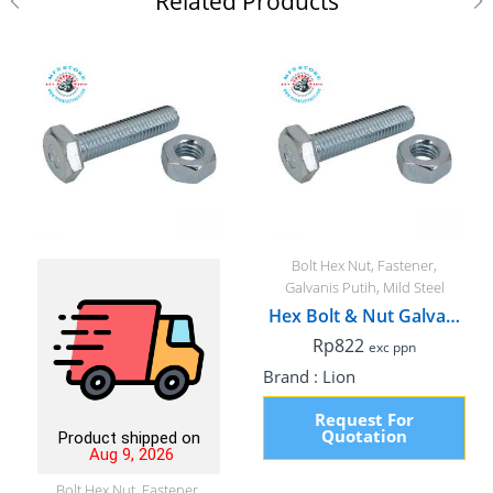
Related Products
Bolt Hex Nut
,
Fastener
,
Galvanis Putih
,
Mild Steel
Hex Bolt & Nut Galvanized, M6 x 75mm Fullthread
Rp
822
exc ppn
Brand :
Lion
Request For
Quotation
Product shipped on
Aug 9, 2026
Bolt Hex Nut
,
Fastener
,