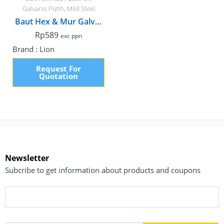
Galvanis Putih
,
Mild Steel
Baut Hex & Mur Galvanis, M8 x 15mm Fulldrat
Rp
589
exc ppn
Brand :
Lion
Request For
Quotation
Newsletter
Subcribe to get information about products and coupons