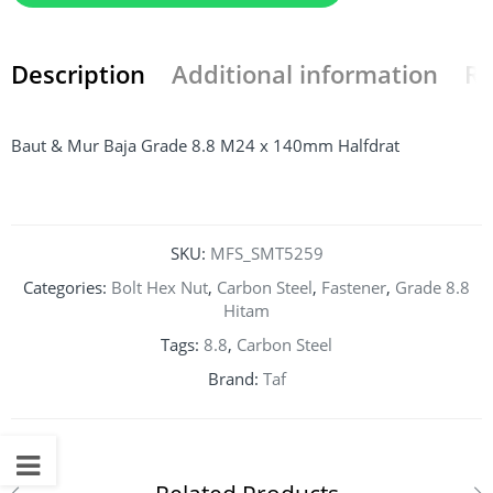
Description
Additional information
Re
Baut & Mur Baja Grade 8.8 M24 x 140mm Halfdrat
SKU:
MFS_SMT5259
Categories:
Bolt Hex Nut
,
Carbon Steel
,
Fastener
,
Grade 8.8
Hitam
Tags:
8.8
,
Carbon Steel
Brand:
Taf