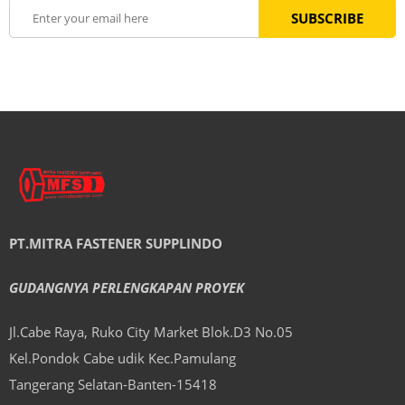
PT.MITRA FASTENER SUPPLINDO
GUDANGNYA PERLENGKAPAN PROYEK
Jl.Cabe Raya, Ruko City Market Blok.D3 No.05
Kel.Pondok Cabe udik Kec.Pamulang
Tangerang Selatan-Banten-15418