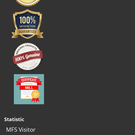
Statistic
MFS Visitor