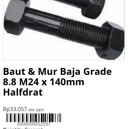
Baut & Mur Baja Grade
8.8 M24 x 140mm
Halfdrat
Rp
33.057
exc ppn
0000000052597