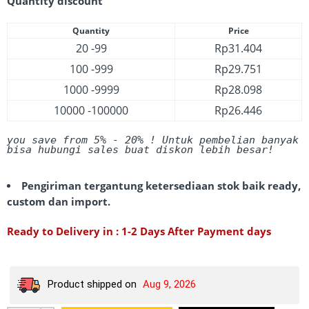
Quantity discount
Quantity
Price
20 -99
Rp
31.404
100 -999
Rp
29.751
1000 -9999
Rp
28.098
10000 -100000
Rp
26.446
you save from 5% - 20%
 ! Untuk pembelian banyak 
bisa hubungi sales buat diskon lebih besar! 
Pengiriman tergantung ketersediaan stok baik ready,
custom dan import.
Ready to Delivery in : 1-2 Days After Payment days
Product shipped on
Aug 9, 2026