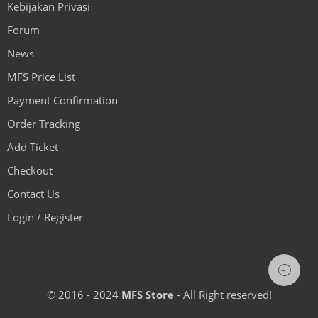
Kebijakan Privasi
Forum
News
MFS Price List
Payment Confirmation
Order Tracking
Add Ticket
Checkout
Contact Us
Login / Register
© 2016 - 2024
MFS Store
- All Right reserved!