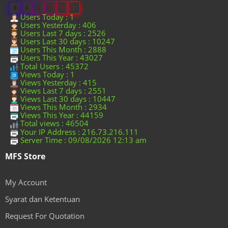
0
4
5
3
7
2
Users Today : 1
Users Yesterday : 406
Users Last 7 days : 2526
Users Last 30 days : 10247
Users This Month : 2888
Users This Year : 43027
Total Users : 45372
Views Today : 1
Views Yesterday : 415
Views Last 7 days : 2551
Views Last 30 days : 10447
Views This Month : 2934
Views This Year : 44159
Total views : 46504
Your IP Address : 216.73.216.111
Server Time : 09/08/2026 12:13 am
MFS Store
My Account
Syarat dan Ketentuan
Request For Quotation