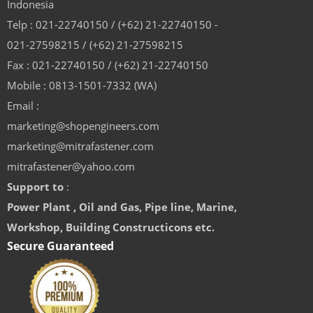
Indonesia
Telp : 021-22740150 / (+62) 21-22740150 -
021-27598215 / (+62) 21-27598215
Fax : 021-22740150 / (+62) 21-22740150
Mobile : 0813-1501-7332 (WA)
Email :
marketing@shopengineers.com
marketing@mitrafastener.com
mitrafastener@yahoo.com
Support to
:
Power Plant , Oil and Gas, Pipe line, Marine,
Workshop, Building Constructicons etc.
Secure Guaranteed